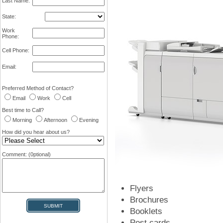
Last Name:
State:
Work
Phone:
Cell Phone:
Email:
Preferred Method of Contact?
Email
Work
Cell
Best time to Call?
Morning
Afternoon
Evening
How did you hear about us?
Comment: (0ptional)
Flyers
Brochures
Booklets
Post cards