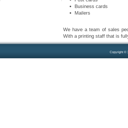
Business cards
Mailers
We have a team of sales peop
With a printing staff that is ful
Copyright ©