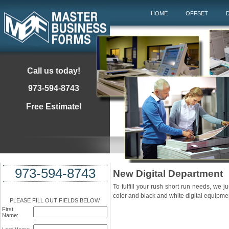
HOME
OFFSET
D
Call us today!
973-594-8743
Free Estimate!
973-594-8743
New Digital Department
To fulfill your rush short run needs, we j
color and black and white digital equipme
PLEASE FILL OUT FIELDS BELOW
First
Name: